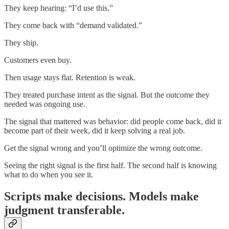
They keep hearing: “I’d use this.”
They come back with “demand validated.”
They ship.
Customers even buy.
Then usage stays flat. Retention is weak.
They treated purchase intent as the signal. But the outcome they
needed was ongoing use.
The signal that mattered was behavior: did people come back, did it
become part of their week, did it keep solving a real job.
Get the signal wrong and you’ll optimize the wrong outcome.
Seeing the right signal is the first half. The second half is knowing
what to do when you see it.
Scripts make decisions. Models make
judgment transferable.