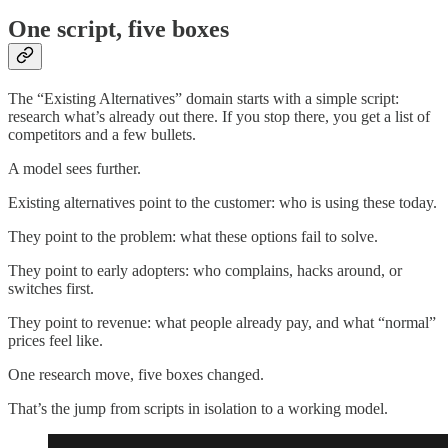
One script, five boxes
The “Existing Alternatives” domain starts with a simple script:
research what’s already out there. If you stop there, you get a list of
competitors and a few bullets.
A model sees further.
Existing alternatives point to the customer: who is using these today.
They point to the problem: what these options fail to solve.
They point to early adopters: who complains, hacks around, or
switches first.
They point to revenue: what people already pay, and what “normal”
prices feel like.
One research move, five boxes changed.
That’s the jump from scripts in isolation to a working model.