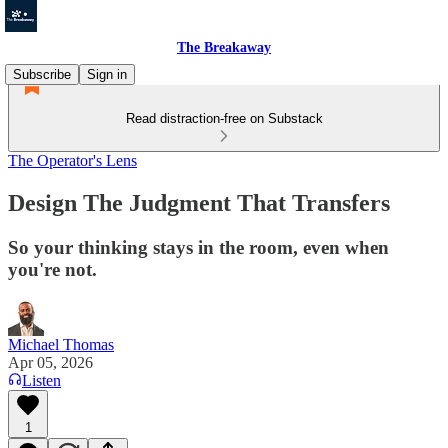
The Breakaway
Subscribe
Sign in
Read distraction-free on Substack
The Operator's Lens
Design The Judgment That Transfers
So your thinking stays in the room, even when
you're not.
Michael Thomas
Apr 05, 2026
Listen
1