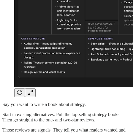
Say you want to write a book about strategy.
Start in existing alternatives. Pull the top-selling strategy books.
Then go straight to the one- and two-star reviews.
Those reviews are signals. They tell you what readers wanted and