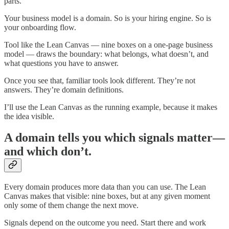
parts.
Your business model is a domain. So is your hiring engine. So is
your onboarding flow.
Tool like the Lean Canvas — nine boxes on a one-page business
model — draws the boundary: what belongs, what doesn’t, and
what questions you have to answer.
Once you see that, familiar tools look different. They’re not
answers. They’re domain definitions.
I’ll use the Lean Canvas as the running example, because it makes
the idea visible.
A domain tells you which signals matter—
and which don’t.
Every domain produces more data than you can use. The Lean
Canvas makes that visible: nine boxes, but at any given moment
only some of them change the next move.
Signals depend on the outcome you need. Start there and work