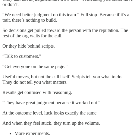
or don’t.
“We need better judgment on this team.” Full stop. Because if it’s a
trait, there’s nothing to build.
So decisions get pulled toward the person with the reputation. The
rest of the org waits for the call.
Or they hide behind scripts.
“Talk to customers.”
“Get everyone on the same page.”
Useful moves, but not the call itself. Scripts tell you what to do.
They do not tell you what matters.
Results get confused with reasoning.
“They have great judgment because it worked out.”
At the outcome level, luck looks exactly the same.
And when they feel stuck, they turn up the volume.
More experiments.