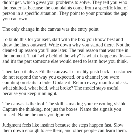
didn’t get, which gives you problems to solve. They tell you who
the reader is, because the complaints come from a specific kind of
person in a specific situation. They point to your promise: the gap
you can own.
The only change in the canvas was the entry point.
To build this for yourself, start with the box you know best and
draw the lines outward. Write down why you started there. Not the
cleaned-up reason you’ll use later. The real reason that was true in
the moment. That “why behind the why” is what disappears first—
and it’s the part someone else would need to learn how you think.
Then keep it alive. Fill the canvas. Let reality push back—customers
do not respond the way you expected, or a channel you were
counting on starts to fade. Update it. Return every month and ask:
what shifted, what held, what broke? The model stays useful
because you keep running it.
The canvas is the tool. The skill is making your reasoning visible.
Capture the thinking, not just the boxes. Name the signals you
trusted. Name the ones you ignored.
Judgment feels like instinct because the steps happen fast. Slow
them down enough to see them, and other people can learn them.