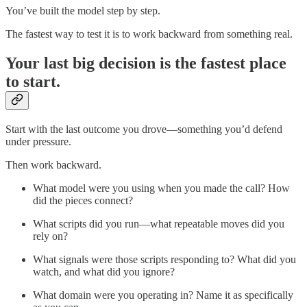
You’ve built the model step by step.
The fastest way to test it is to work backward from something real.
Your last big decision is the fastest place
to start.
Start with the last outcome you drove—something you’d defend
under pressure.
Then work backward.
What model were you using when you made the call? How
did the pieces connect?
What scripts did you run—what repeatable moves did you
rely on?
What signals were those scripts responding to? What did you
watch, and what did you ignore?
What domain were you operating in? Name it as specifically