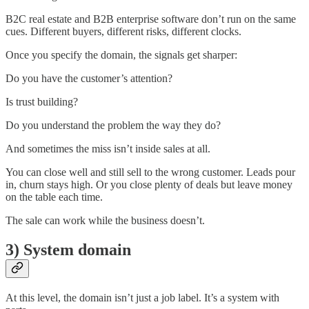
B2C real estate and B2B enterprise software don’t run on the same
cues. Different buyers, different risks, different clocks.
Once you specify the domain, the signals get sharper:
Do you have the customer’s attention?
Is trust building?
Do you understand the problem the way they do?
And sometimes the miss isn’t inside sales at all.
You can close well and still sell to the wrong customer. Leads pour
in, churn stays high. Or you close plenty of deals but leave money
on the table each time.
The sale can work while the business doesn’t.
3) System domain
At this level, the domain isn’t just a job label. It’s a system with