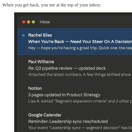
When you get back, you see at the top of your inbox: