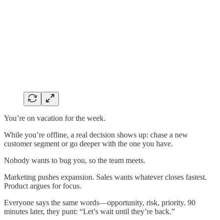
You’re on vacation for the week.
While you’re offline, a real decision shows up: chase a new
customer segment or go deeper with the one you have.
Nobody wants to bug you, so the team meets.
Marketing pushes expansion. Sales wants whatever closes fastest.
Product argues for focus.
Everyone says the same words—opportunity, risk, priority. 90
minutes later, they punt: “Let’s wait until they’re back.”