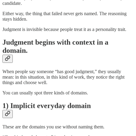
candidate.
Either way, the thing that failed never gets named. The reasoning
stays hidden.
Judgment is invisible because people treat it as a personality trait.
Judgment begins with context in a
domain.
When people say someone “has good judgment,” they usually
mean: in this situation, in this kind of work, they notice the right
things and choose well.
You can usually spot three kinds of domains.
1) Implicit everyday domain
These are the domains you use without naming them.