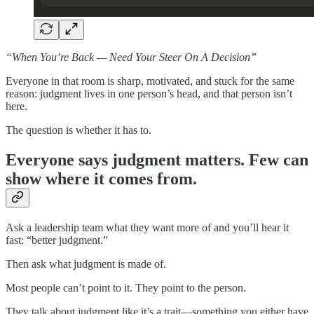
“When You’re Back — Need Your Steer On A Decision”
Everyone in that room is sharp, motivated, and stuck for the same
reason: judgment lives in one person’s head, and that person isn’t
here.
The question is whether it has to.
Everyone says judgment matters. Few can
show where it comes from.
Ask a leadership team what they want more of and you’ll hear it
fast: “better judgment.”
Then ask what judgment is made of.
Most people can’t point to it. They point to the person.
They talk about judgment like it’s a trait—something you either have