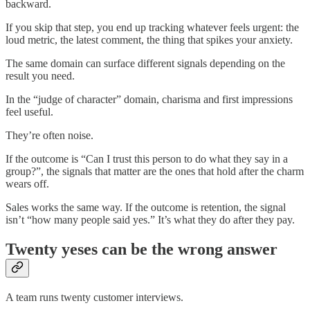
backward.
If you skip that step, you end up tracking whatever feels urgent: the
loud metric, the latest comment, the thing that spikes your anxiety.
The same domain can surface different signals depending on the
result you need.
In the “judge of character” domain, charisma and first impressions
feel useful.
They’re often noise.
If the outcome is “Can I trust this person to do what they say in a
group?”, the signals that matter are the ones that hold after the charm
wears off.
Sales works the same way. If the outcome is retention, the signal
isn’t “how many people said yes.” It’s what they do after they pay.
Twenty yeses can be the wrong answer
A team runs twenty customer interviews.