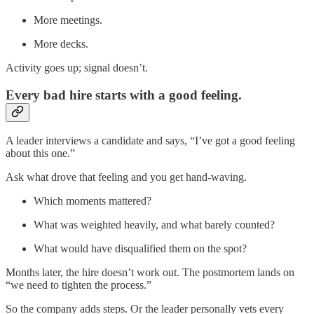
More meetings.
More decks.
Activity goes up; signal doesn’t.
Every bad hire starts with a good feeling.
A leader interviews a candidate and says, “I’ve got a good feeling
about this one.”
Ask what drove that feeling and you get hand-waving.
Which moments mattered?
What was weighted heavily, and what barely counted?
What would have disqualified them on the spot?
Months later, the hire doesn’t work out. The postmortem lands on
“we need to tighten the process.”
So the company adds steps. Or the leader personally vets every