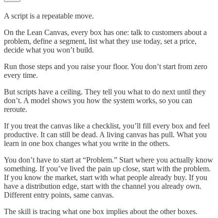
A script is a repeatable move.
On the Lean Canvas, every box has one: talk to customers about a
problem, define a segment, list what they use today, set a price,
decide what you won’t build.
Run those steps and you raise your floor. You don’t start from zero
every time.
But scripts have a ceiling. They tell you what to do next until they
don’t. A model shows you how the system works, so you can
reroute.
If you treat the canvas like a checklist, you’ll fill every box and feel
productive. It can still be dead. A living canvas has pull. What you
learn in one box changes what you write in the others.
You don’t have to start at “Problem.” Start where you actually know
something. If you’ve lived the pain up close, start with the problem.
If you know the market, start with what people already buy. If you
have a distribution edge, start with the channel you already own.
Different entry points, same canvas.
The skill is tracing what one box implies about the other boxes.