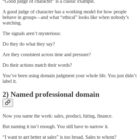
“Good judge of character” is a classic example.
A good judge of character has a working model for how people
behave in groups—and what “ethical” looks like when nobody’s
watching.
The signals aren’t mysterious:
Do they do what they say?
Are they consistent across time and pressure?
Do their actions match their words?
You’ve been using domain judgment your whole life. You just didn’t
label it.
2) Named professional domain
Now you name the work: sales, product, hiring, finance.
But naming it isn’t enough. You still have to narrow it.
“I want to get better at sales” is too broad. Sales to whom?