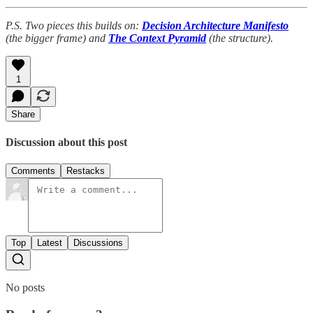
P.S. Two pieces this builds on:
Decision Architecture Manifesto
(the bigger frame) and
The Context Pyramid
(the structure).
1
Share
Discussion about this post
Comments
Restacks
Top
Latest
Discussions
No posts