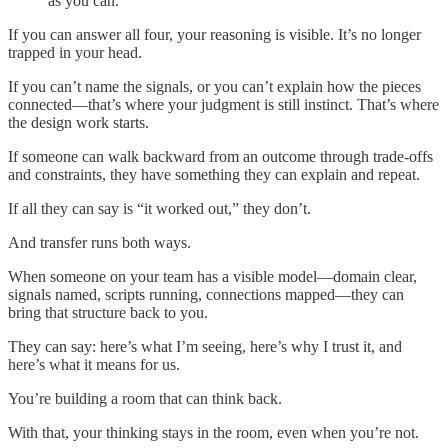
as you can.
If you can answer all four, your reasoning is visible. It’s no longer
trapped in your head.
If you can’t name the signals, or you can’t explain how the pieces
connected—that’s where your judgment is still instinct. That’s where
the design work starts.
If someone can walk backward from an outcome through trade-offs
and constraints, they have something they can explain and repeat.
If all they can say is “it worked out,” they don’t.
And transfer runs both ways.
When someone on your team has a visible model—domain clear,
signals named, scripts running, connections mapped—they can
bring that structure back to you.
They can say: here’s what I’m seeing, here’s why I trust it, and
here’s what it means for us.
You’re building a room that can think back.
With that, your thinking stays in the room, even when you’re not.