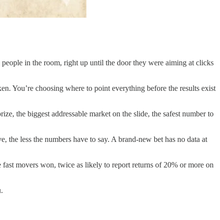
people in the room, right up until the door they were aiming at clicks
en. You’re choosing where to point everything before the results exist
prize, the biggest addressable market on the slide, the safest number to
e, the less the numbers have to say. A brand-new bet has no data at
e fast movers won, twice as likely to report returns of 20% or more on
.