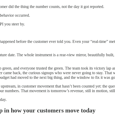
mer did the thing the number counts, not the day it got reported.
behavior occurred.
I you steer by.
happened before the customer ever told you. Even your “real-time” metr
ure date. The whole instrument is a rear-view mirror, beautifully built,
p green, and everyone trusted the green. The team took its victory lap 
ame back, the curious signups who were never going to stay. That was t
 budget had moved to the next big thing, and the window to fix it was g
es upstream, in customer movement that hasn’t been counted yet: the ques
ur numbers. That movement is tomorrow’s revenue, still in motion, stil
rday.
p in how your customers move today