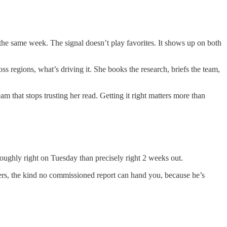
n the same week. The signal doesn’t play favorites. It shows up on both
ss regions, what’s driving it. She books the research, briefs the team,
 that stops trusting her read. Getting it right matters more than
roughly right on Tuesday than precisely right 2 weeks out.
buyers, the kind no commissioned report can hand you, because he’s