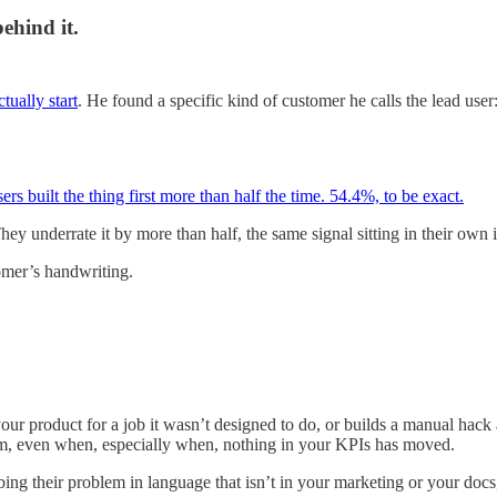
ehind it.
ually start
. He found a specific kind of customer he calls the lead us
ers built the thing first more than half the time. 54.4%, to be exact.
y underrate it by more than half, the same signal sitting in their own 
mer’s handwriting.
ur product for a job it wasn’t designed to do, or builds a manual hack
em, even when, especially when, nothing in your KPIs has moved.
ng their problem in language that isn’t in your marketing or your docs,