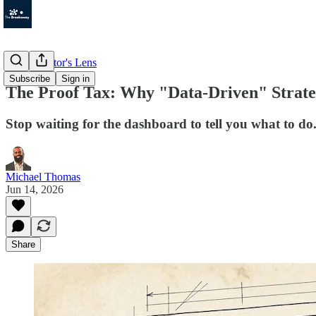
The Operator's Lens
Subscribe
Sign in
The Proof Tax: Why "Data-Driven" Strate
Stop waiting for the dashboard to tell you what to do
Michael Thomas
Jun 14, 2026
Share