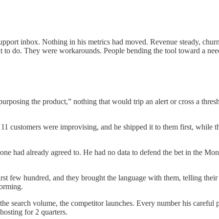
 support inbox. Nothing in his metrics had moved. Revenue steady, chur
uilt to do. They were workarounds. People bending the tool toward a ne
epurposing the product,” nothing that would trip an alert or cross a thr
11 customers were improvising, and he shipped it to them first, while the
yone had already agreed to. He had no data to defend the bet in the Mond
st few hundred, and they brought the language with them, telling their 
forming.
the search volume, the competitor launches. Every number his careful pee
osting for 2 quarters.