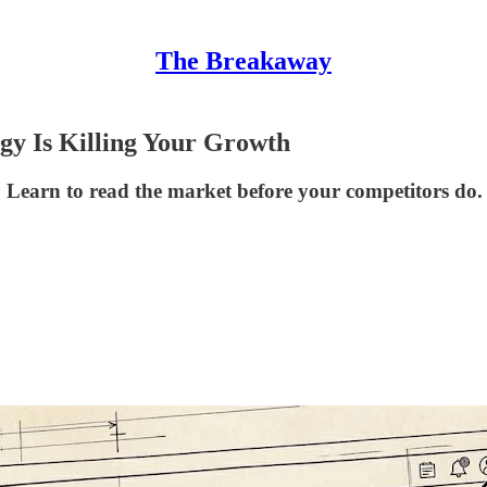
The Breakaway
gy Is Killing Your Growth
. Learn to read the market before your competitors do.