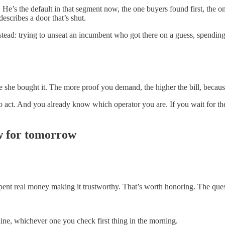
. He’s the default in that segment now, the one buyers found first, the 
escribes a door that’s shut.
stead: trying to unseat an incumbent who got there on a guess, spending
she bought it. The more proof you demand, the higher the bill, because
 to act. And you already know which operator you are. If you wait for
w for tomorrow
e spent real money making it trustworthy. That’s worth honoring. The ques
ine, whichever one you check first thing in the morning.