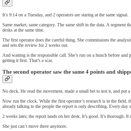
It’s 9:14 on a Tuesday, and 2 operators are staring at the same signal.
Same market, same category. The same shift in the data. A segment that
desks at the same time.
The first operator does the careful thing. She commissions the analysis
and sets the review for 2 weeks out.
And waiting is the responsible call. She’s run on a hunch before and p
getting it first. That’s a scar.
The second operator saw the same 4 points and shipp
No deck. He read the movement, made a small bet to test it, and put a 
Now run the clock. While the first operator’s research is in the field,
already talking to the people the report is only describing. Every day
2 weeks later, the report lands on her desk. It’s good. It’s thorough. It
She just can’t move there anymore.