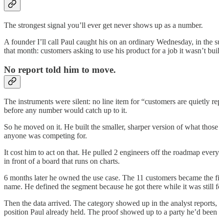
The strongest signal you’ll ever get never shows up as a number.
A founder I’ll call Paul caught his on an ordinary Wednesday, in the
that month: customers asking to use his product for a job it wasn’t b
No report told him to move.
The instruments were silent: no line item for “customers are quietly r
before any number would catch up to it.
So he moved on it. He built the smaller, sharper version of what those 
anyone was competing for.
It cost him to act on that. He pulled 2 engineers off the roadmap ever
in front of a board that runs on charts.
6 months later he owned the use case. The 11 customers became the fir
name. He defined the segment because he got there while it was still 
Then the data arrived. The category showed up in the analyst reports, 
position Paul already held. The proof showed up to a party he’d been h