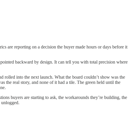
ics are reporting on a decision the buyer made hours or days before it
 pointed backward by design. It can tell you with total precision where
and rolled into the next launch. What the board couldn’t show was the
he real story, and none of it had a tile. The green held until the
one.
tions buyers are starting to ask, the workarounds they’re building, the
l unlogged.