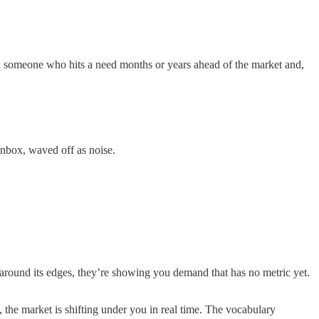
er: someone who hits a need months or years ahead of the market and,
inbox, waved off as noise.
 around its edges, they’re showing you demand that has no metric yet.
 the market is shifting under you in real time. The vocabulary