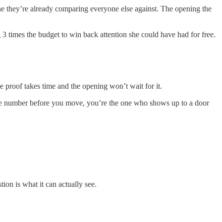
one they’re already comparing everyone else against. The opening the
 3 times the budget to win back attention she could have had for free.
 proof takes time and the opening won’t wait for it.
 the number before you move, you’re the one who shows up to a door
tion is what it can actually see.