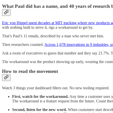
What Paul did has a name, and 40 years of research b
Eric von Hippel spent decades at MIT tracking where new products act
with nothing built to serve it, rigs a workaround to get by.
That’s Paul’s 11 emails, described by a man who never met him.
Then researchers counted.
Across 1,678 innovations in 9 industries, us
Ask a room of executives to guess that number and they say 21.7%. The
The workaround was the product showing up early, wearing the custo
How to read the movement
Watch 3 things your dashboard filters out. No new tooling required.
First, watch for the workaround.
Any time a customer uses yo
The workaround is a feature request from the future. Count th
Second, listen for the new word.
When customers start describi