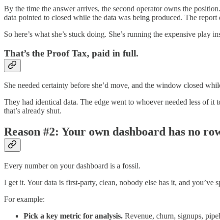
By the time the answer arrives, the second operator owns the position
data pointed to closed while the data was being produced. The report d
So here’s what she’s stuck doing. She’s running the expensive play in
That’s the Proof Tax, paid in full.
She needed certainty before she’d move, and the window closed while 
They had identical data. The edge went to whoever needed less of it
that’s already shut.
Reason #2: Your own dashboard has no ro
Every number on your dashboard is a fossil.
I get it. Your data is first-party, clean, nobody else has it, and you’v
For example:
Pick a key metric for analysis.
Revenue, churn, signups, pipel