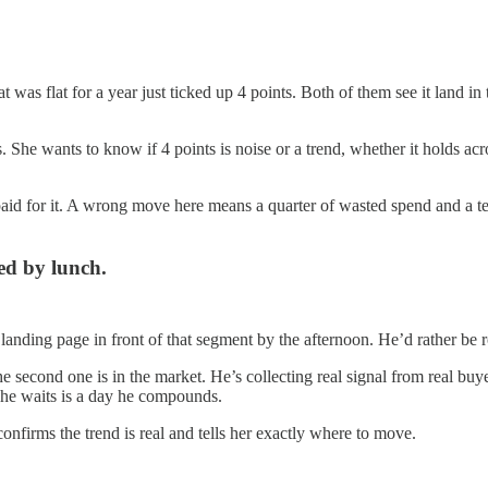
 was flat for a year just ticked up 4 points. Both of them see it land i
. She wants to know if 4 points is noise or a trend, whether it holds acro
aid for it. A wrong move here means a quarter of wasted spend and a team
ed by lunch.
landing page in front of that segment by the afternoon. He’d rather be 
 the second one is in the market. He’s collecting real signal from real 
 she waits is a day he compounds.
 confirms the trend is real and tells her exactly where to move.