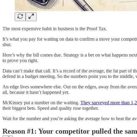
The most expensive habit in business is the Proof Tax.
It’s what you pay for waiting on data to confirm a move your competito
shut.
Here’s why the bill comes due. Strategy is a bet on what happens next
to prove you right.
Data can’t make that call. It’s a record of the average, the fat part of
defend in a budget meeting. So the numbers point you to the middle, 
An edge lives somewhere else. Out on the edges, away from the average
all, because it hasn’t happened yet.
McKinsey put a number on the waiting.
They surveyed more than 1,200
their biggest bets. Speed and quality rose together.
Wait for the number and you’re asking the average how to beat the av
Reason #1: Your competitor pulled the sa