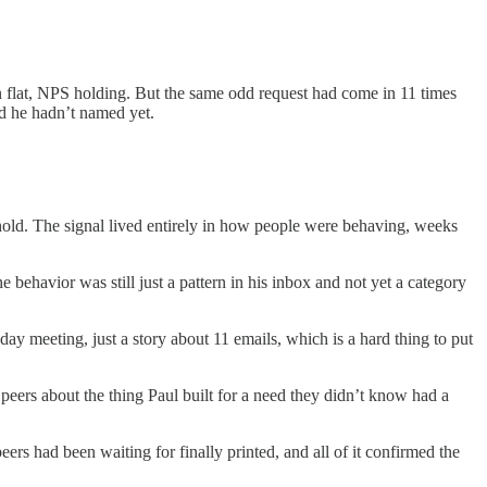
n flat, NPS holding. But the same odd request had come in 11 times
ed he hadn’t named yet.
eshold. The signal lived entirely in how people were behaving, weeks
 behavior was still just a pattern in his inbox and not yet a category
ay meeting, just a story about 11 emails, which is a hard thing to put
peers about the thing Paul built for a need they didn’t know had a
rs had been waiting for finally printed, and all of it confirmed the