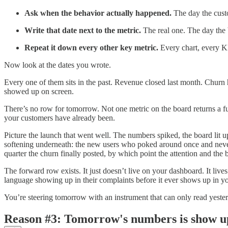
Ask when the behavior actually happened.
The day the custo
Write that date next to the metric.
The real one. The day the 
Repeat it down every other key metric.
Every chart, every KP
Now look at the dates you wrote.
Every one of them sits in the past. Revenue closed last month. Churn 
showed up on screen.
There’s no row for tomorrow. Not one metric on the board returns a fut
your customers have already been.
Picture the launch that went well. The numbers spiked, the board lit u
softening underneath: the new users who poked around once and never c
quarter the churn finally posted, by which point the attention and the
The forward row exists. It just doesn’t live on your dashboard. It liv
language showing up in their complaints before it ever shows up in yo
You’re steering tomorrow with an instrument that can only read yeste
Reason #3: Tomorrow's numbers is show u