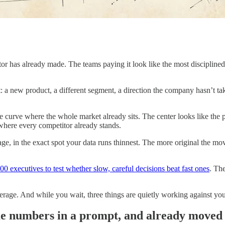
r has already made. The teams paying it look like the most disciplined 
: a new product, a different segment, a direction the company hasn’t tak
 the curve where the whole market already sits. The center looks like the 
where every competitor already stands.
, in the exact spot your data runs thinnest. The more original the mov
 executives to test whether slow, careful decisions beat fast ones
. Th
erage. And while you wait, three things are quietly working against you
me numbers in a prompt, and already moved