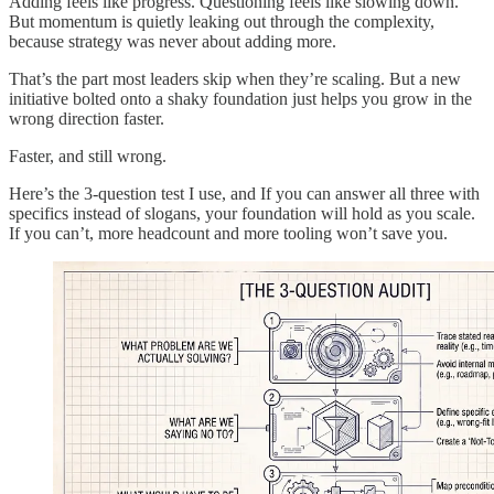
Adding feels like progress. Questioning feels like slowing down.
But momentum is quietly leaking out through the complexity,
because strategy was never about adding more.
That’s the part most leaders skip when they’re scaling. But a new
initiative bolted onto a shaky foundation just helps you grow in the
wrong direction faster.
Faster, and still wrong.
Here’s the 3-question test I use, and If you can answer all three with
specifics instead of slogans, your foundation will hold as you scale.
If you can’t, more headcount and more tooling won’t save you.