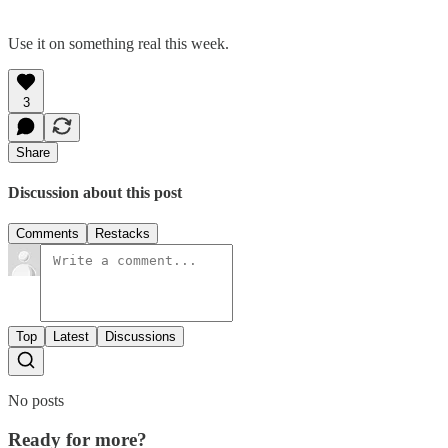
Use it on something real this week.
3
Share
Discussion about this post
Comments
Restacks
Top
Latest
Discussions
No posts
Ready for more?