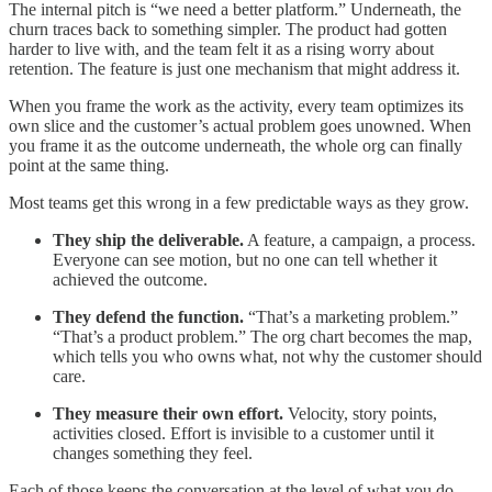
The internal pitch is “we need a better platform.” Underneath, the
churn traces back to something simpler. The product had gotten
harder to live with, and the team felt it as a rising worry about
retention. The feature is just one mechanism that might address it.
When you frame the work as the activity, every team optimizes its
own slice and the customer’s actual problem goes unowned. When
you frame it as the outcome underneath, the whole org can finally
point at the same thing.
Most teams get this wrong in a few predictable ways as they grow.
They ship the deliverable.
A feature, a campaign, a process.
Everyone can see motion, but no one can tell whether it
achieved the outcome.
They defend the function.
“That’s a marketing problem.”
“That’s a product problem.” The org chart becomes the map,
which tells you who owns what, not why the customer should
care.
They measure their own effort.
Velocity, story points,
activities closed. Effort is invisible to a customer until it
changes something they feel.
Each of those keeps the conversation at the level of what you do.