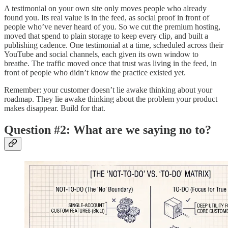
A testimonial on your own site only moves people who already
found you. Its real value is in the feed, as social proof in front of
people who’ve never heard of you. So we cut the premium hosting,
moved that spend to plain storage to keep every clip, and built a
publishing cadence. One testimonial at a time, scheduled across their
YouTube and social channels, each given its own window to
breathe. The traffic moved once that trust was living in the feed, in
front of people who didn’t know the practice existed yet.
Remember: your customer doesn’t lie awake thinking about your
roadmap. They lie awake thinking about the problem your product
makes disappear. Build for that.
Question #2: What are we saying no to?