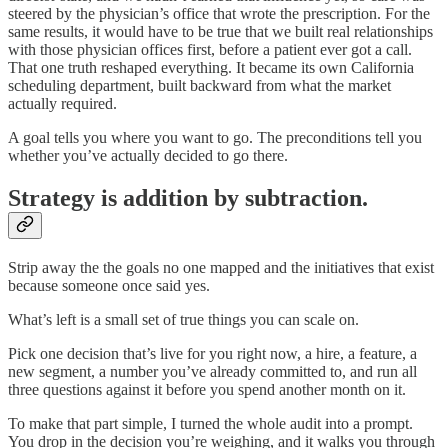
steered by the physician’s office that wrote the prescription. For the
same results, it would have to be true that we built real relationships
with those physician offices first, before a patient ever got a call.
That one truth reshaped everything. It became its own California
scheduling department, built backward from what the market
actually required.
A goal tells you where you want to go. The preconditions tell you
whether you’ve actually decided to go there.
Strategy is addition by subtraction.
Strip away the the goals no one mapped and the initiatives that exist
because someone once said yes.
What’s left is a small set of true things you can scale on.
Pick one decision that’s live for you right now, a hire, a feature, a
new segment, a number you’ve already committed to, and run all
three questions against it before you spend another month on it.
To make that part simple, I turned the whole audit into a prompt.
You drop in the decision you’re weighing, and it walks you through