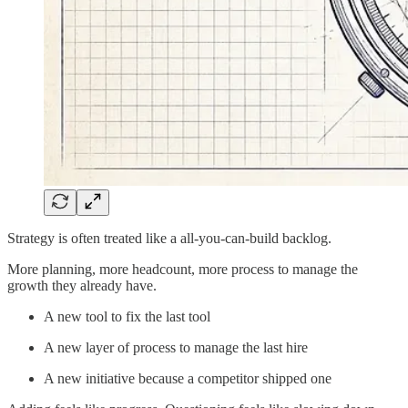
Strategy is often treated like a all-you-can-build backlog.
More planning, more headcount, more process to manage the
growth they already have.
A new tool to fix the last tool
A new layer of process to manage the last hire
A new initiative because a competitor shipped one