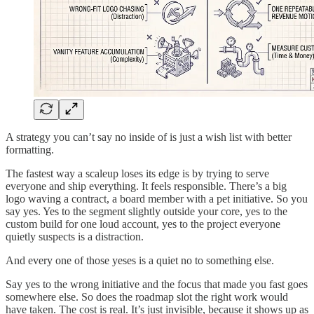
A strategy you can’t say no inside of is just a wish list with better
formatting.
The fastest way a scaleup loses its edge is by trying to serve
everyone and ship everything. It feels responsible. There’s a big
logo waving a contract, a board member with a pet initiative. So you
say yes. Yes to the segment slightly outside your core, yes to the
custom build for one loud account, yes to the project everyone
quietly suspects is a distraction.
And every one of those yeses is a quiet no to something else.
Say yes to the wrong initiative and the focus that made you fast goes
somewhere else. So does the roadmap slot the right work would
have taken. The cost is real. It’s just invisible, because it shows up as