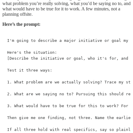
what problem you’re really solving, what you’d be saying no to, and
what would have to be true for it to work. A few minutes, not a
planning offsite.
Here’s the prompt:
I'm going to describe a major initiative or goal my c
Here's the situation:

[Describe the initiative or goal, who it's for, and w
Test it three ways:

1. What problem are we actually solving? Trace my sta
2. What are we saying no to? Pursuing this should req
3. What would have to be true for this to work? For t
Then give me one finding, not three. Name the earlies
If all three hold with real specifics, say so plainly