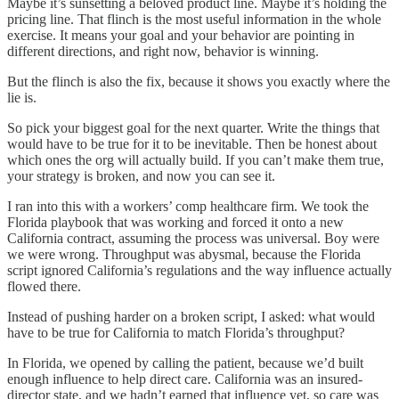
Maybe it’s sunsetting a beloved product line. Maybe it’s holding the
pricing line. That flinch is the most useful information in the whole
exercise. It means your goal and your behavior are pointing in
different directions, and right now, behavior is winning.
But the flinch is also the fix, because it shows you exactly where the
lie is.
So pick your biggest goal for the next quarter. Write the things that
would have to be true for it to be inevitable. Then be honest about
which ones the org will actually build. If you can’t make them true,
your strategy is broken, and now you can see it.
I ran into this with a workers’ comp healthcare firm. We took the
Florida playbook that was working and forced it onto a new
California contract, assuming the process was universal. Boy were
we were wrong. Throughput was abysmal, because the Florida
script ignored California’s regulations and the way influence actually
flowed there.
Instead of pushing harder on a broken script, I asked: what would
have to be true for California to match Florida’s throughput?
In Florida, we opened by calling the patient, because we’d built
enough influence to help direct care. California was an insured-
director state, and we hadn’t earned that influence yet, so care was