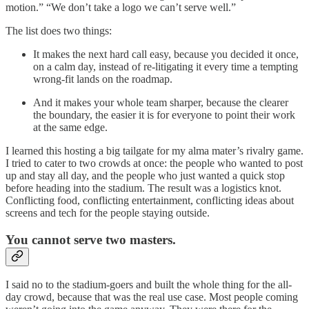
motion.” “We don’t take a logo we can’t serve well.”
The list does two things:
It makes the next hard call easy, because you decided it once,
on a calm day, instead of re-litigating it every time a tempting
wrong-fit lands on the roadmap.
And it makes your whole team sharper, because the clearer
the boundary, the easier it is for everyone to point their work
at the same edge.
I learned this hosting a big tailgate for my alma mater’s rivalry game.
I tried to cater to two crowds at once: the people who wanted to post
up and stay all day, and the people who just wanted a quick stop
before heading into the stadium. The result was a logistics knot.
Conflicting food, conflicting entertainment, conflicting ideas about
screens and tech for the people staying outside.
You cannot serve two masters.
I said no to the stadium-goers and built the whole thing for the all-
day crowd, because that was the real use case. Most people coming