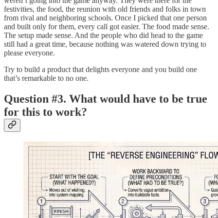
weren’t going into the game anyway. They were there for the
festivities, the food, the reunion with old friends and folks in town
from rival and neighboring schools. Once I picked that one person
and built only for them, every call got easier. The food made sense.
The setup made sense. And the people who did head to the game
still had a great time, because nothing was watered down trying to
please everyone.
Try to build a product that delights everyone and you build one
that’s remarkable to no one.
Question #3. What would have to be true
for this to work?