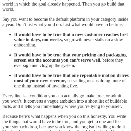
world in which the goal already happened. Then you go build that
world.
Say you want to become the default platform in your category inside
a year. Don’t list what you’d do. List what would have to be true.
It would have to be true that a new customer reaches first
value in days, not weeks,
so growth never stalls on a slow
onboarding.
It would have to be true that your pricing and packaging
screen out the accounts you can’t serve well,
before they
ever sign and clog up the system.
It would have to be true that one repeatable motion drives
most of your new revenue,
so scaling means doing more of
one thing instead of inventing five.
Every line is a condition you can actually go make true, or admit
you won’t. It converts a vague ambition into a short list of buildable
facts, and it tells you immediately where you’re lying to yourself.
Because here’s what happens when you do this honestly. You write
the things that would have to be true, and you get to one and feel
your stomach drop, because you know the org isn’t willing to do it.