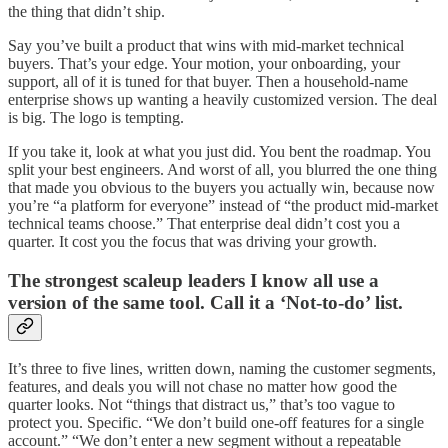
the thing that didn’t ship.
Say you’ve built a product that wins with mid-market technical
buyers. That’s your edge. Your motion, your onboarding, your
support, all of it is tuned for that buyer. Then a household-name
enterprise shows up wanting a heavily customized version. The deal
is big. The logo is tempting.
If you take it, look at what you just did. You bent the roadmap. You
split your best engineers. And worst of all, you blurred the one thing
that made you obvious to the buyers you actually win, because now
you’re “a platform for everyone” instead of “the product mid-market
technical teams choose.” That enterprise deal didn’t cost you a
quarter. It cost you the focus that was driving your growth.
The strongest scaleup leaders I know all use a
version of the same tool. Call it a ‘Not-to-do’ list.
It’s three to five lines, written down, naming the customer segments,
features, and deals you will not chase no matter how good the
quarter looks. Not “things that distract us,” that’s too vague to
protect you. Specific. “We don’t build one-off features for a single
account.” “We don’t enter a new segment without a repeatable