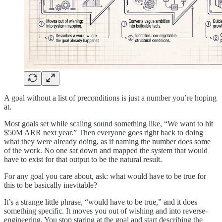
A goal without a list of preconditions is just a number you’re hoping
at.
Most goals set while scaling sound something like, “We want to hit
$50M ARR next year.” Then everyone goes right back to doing
what they were already doing, as if naming the number does some
of the work. No one sat down and mapped the system that would
have to exist for that output to be the natural result.
For any goal you care about, ask: what would have to be true for
this to be basically inevitable?
It’s a strange little phrase, “would have to be true,” and it does
something specific. It moves you out of wishing and into reverse-
engineering. You stop staring at the goal and start describing the