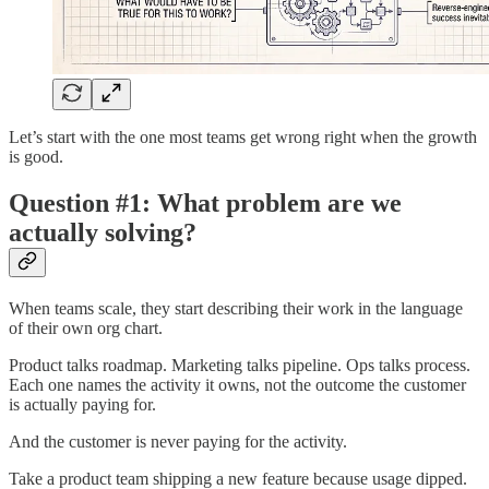
Let’s start with the one most teams get wrong right when the growth
is good.
Question #1: What problem are we
actually solving?
When teams scale, they start describing their work in the language
of their own org chart.
Product talks roadmap. Marketing talks pipeline. Ops talks process.
Each one names the activity it owns, not the outcome the customer
is actually paying for.
And the customer is never paying for the activity.
Take a product team shipping a new feature because usage dipped.