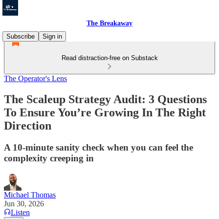
The Breakaway
Subscribe
Sign in
Read distraction-free on Substack
The Operator's Lens
The Scaleup Strategy Audit: 3 Questions
To Ensure You’re Growing In The Right
Direction
A 10-minute sanity check when you can feel the
complexity creeping in
Michael Thomas
Jun 30, 2026
Listen