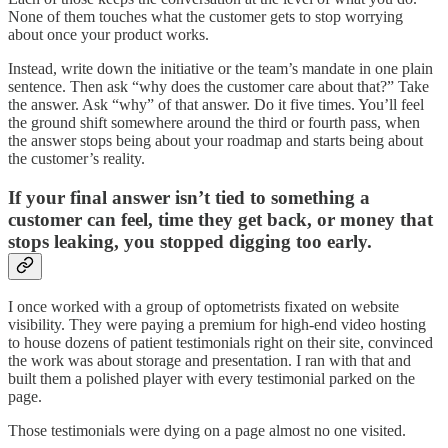
None of them touches what the customer gets to stop worrying
about once your product works.
Instead, write down the initiative or the team’s mandate in one plain
sentence. Then ask “why does the customer care about that?” Take
the answer. Ask “why” of that answer. Do it five times. You’ll feel
the ground shift somewhere around the third or fourth pass, when
the answer stops being about your roadmap and starts being about
the customer’s reality.
If your final answer isn’t tied to something a
customer can feel, time they get back, or money that
stops leaking, you stopped digging too early.
I once worked with a group of optometrists fixated on website
visibility. They were paying a premium for high-end video hosting
to house dozens of patient testimonials right on their site, convinced
the work was about storage and presentation. I ran with that and
built them a polished player with every testimonial parked on the
page.
Those testimonials were dying on a page almost no one visited.